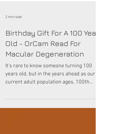
2 min read
Birthday Gift For A 100 Year
Old - OrCam Read For
Macular Degeneration
It's rare to know someone turning 100
years old, but in the years ahead as our
current adult population ages, 100th
birthday celebrations...