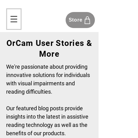
Store
OrCam User Stories &
More
We're passionate about providing
innovative solutions for individuals
with visual impairments and
reading difficulties.
Our featured blog posts provide
insights into the latest in assistive
reading technology as well as the
benefits of our products.