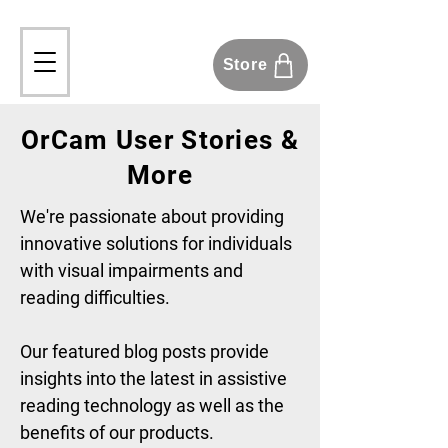
Store
OrCam User Stories &
More
We're passionate about providing
innovative solutions for individuals
with visual impairments and
reading difficulties.
Our featured blog posts provide
insights into the latest in assistive
reading technology as well as the
benefits of our products.