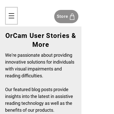
Store
OrCam User Stories &
More
We're passionate about providing
innovative solutions for individuals
with visual impairments and
reading difficulties.
Our featured blog posts provide
insights into the latest in assistive
reading technology as well as the
benefits of our products.