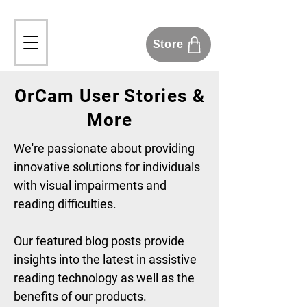
Store
OrCam User Stories &
More
We're passionate about providing
innovative solutions for individuals
with visual impairments and
reading difficulties.
Our featured blog posts provide
insights into the latest in assistive
reading technology as well as the
benefits of our products.