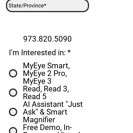
973.820.5090
R
I'm Interested in:
*
e
MyEye Smart,
q
MyEye 2 Pro,
u
MyEye 3
i
Read, Read 3,
r
Read 5
e
AI Assistant "Just
d
Ask" & Smart
Magnifier
Free Demo, In-