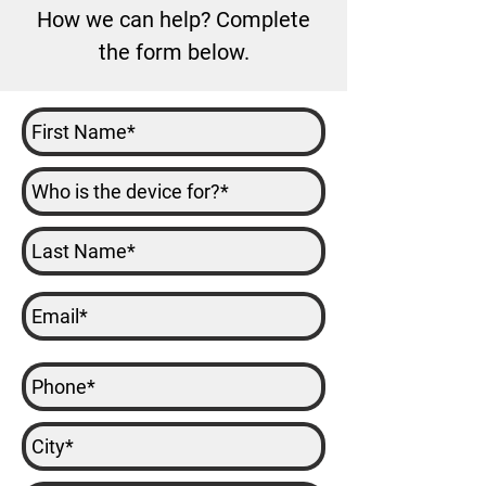
How we can help? Complete
the form below.