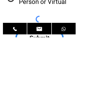
Person or Virtual
Submit
Add me to the
email
newsletter for
discounts,
product
updates and
OrCam news.