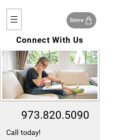
Store
Connect With Us
973.820.5090
Call today!