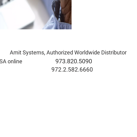
Amit Systems, Authorized Worldwide Distributor
973.820.5090
rida & USA online
eve@ami
972.2.582.6660
ide the USA