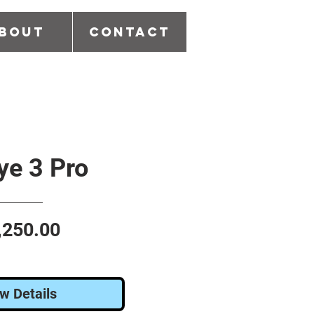
bout
Contact
e 3 Pro
Price
,250.00
w Details