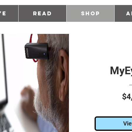
ye
Read
Shop
A
MyEy
$4
Vie