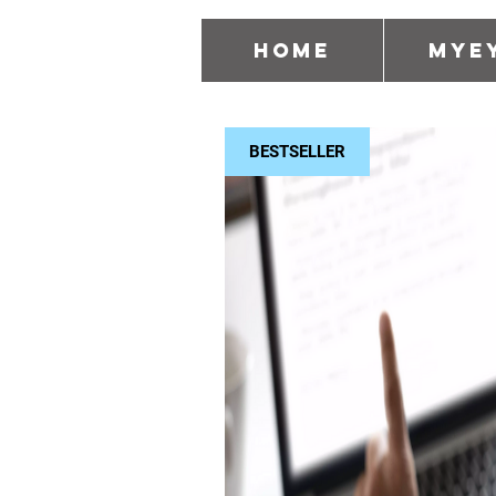
Home
MyE
BESTSELLER