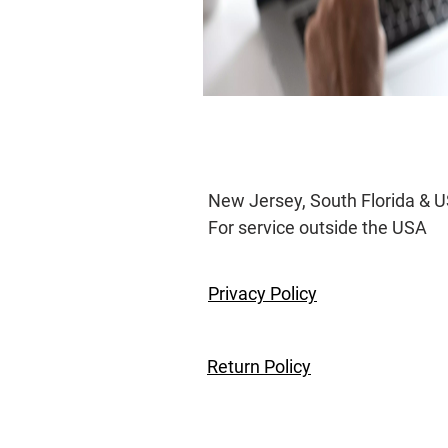
New Jersey, South Flo
For service outs
Privacy Policy
Return Policy