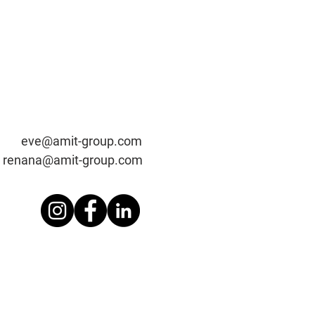
t-group.c
om
renana@amit-group.com