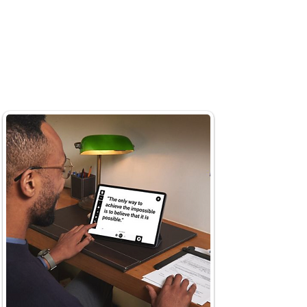
surface at your own pace.
Just ask questions and enjoy
the AI assistant's
instant
summarization of text.
Simply ask "what's this article
about?"