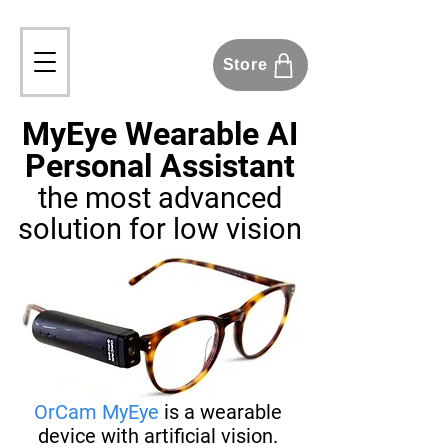
Store
MyEye Wearable AI
Personal Assistant
the most advanced
solution
for low vision
OrCam MyEye
is a wearable
device with artificial vision.