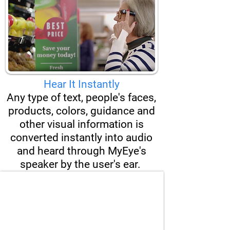
Hear It Instantly
Any type of text, people's faces,
products, colors, guidance and
other visual information is
converted instantly into audio
and heard through MyEye's
speaker by the user's ear.