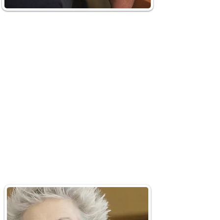
Smart Magnifier
OrCam’s Smart Magnifier
transforms your screen into a
customizable magnifier, making
texts, handwritten notes, and
images easily readable. Just
upload documents to zoom in,
adjust contrast, and have it read
aloud to you. The advanced tool
even supports text in over 140
languages.