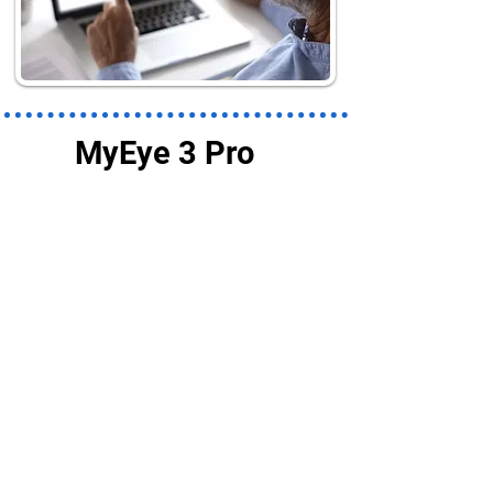
MyEye 3 Pro
AI Assistant
OrCam MyEye 3 Pro's AI
Assistant works with its
digital magnifier and your
screen to provide an
interactive and customized
experience.
Customize how text appears
and sounds to easily read
papers, email, menus books,
newspapers, products or any