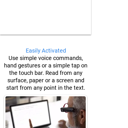
Easily Activated
Use simple
voice commands,
hand
gestures or a simple tap on
the touch bar. Read from any
surface, paper or a screen and
start from any point in the text.