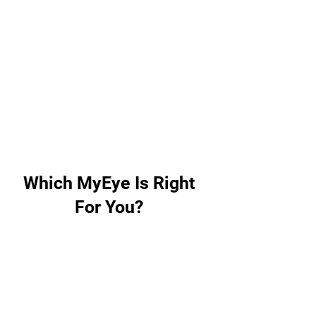
feature while using
OrCam's Smart Magnifier.
Interact naturally with the
AI assistant and receive
immediate responses to all
your questions, whether
related to the text at hand,
or other subjects.
Which MyEye Is Right
For You?