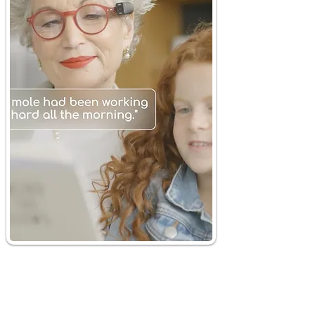
Smart
Just Ask
Magnifier
Discover the "Just Ask"