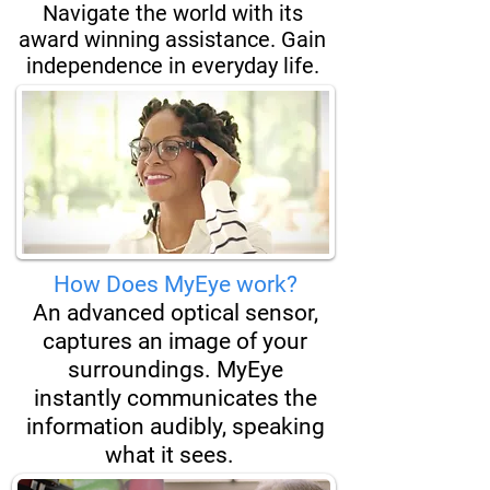
Navigate the world with its
award winning assistance. Gain
independence in everyday life.
How Does MyEye work?
An advanced optical sensor,
captures an image of your
surroundings. MyEye
instantly
communicates the
information audibly, speaking
what it sees.