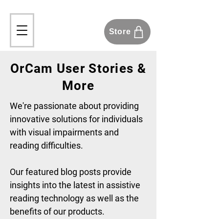
Store
OrCam User Stories &
More
We're passionate about providing
innovative solutions for individuals
with visual impairments and
reading difficulties.
Our featured blog posts provide
insights into the latest in assistive
reading technology as well as the
benefits of our products.