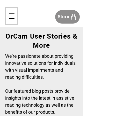
Store
OrCam User Stories &
More
We're passionate about providing
innovative solutions for individuals
with visual impairments and
reading difficulties.
Our featured blog posts provide
insights into the latest in assistive
reading technology as well as the
benefits of our products.