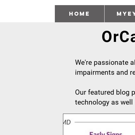
Home
MyE
OrC
We're passionate ab
impairments and rea
Our featured blog p
technology as well 