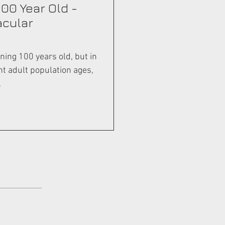
100 Year Old -
acular
ning 100 years old, but in
nt adult population ages,
.