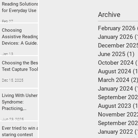
Reading Solutions
for Everyday Use
Archive
Feb 27
February 2026
Choosing
January 2026
(
Assistive Reading
Devices: A Guide
December 202
to Finding the
June 2025
(1)
1
Jan 13
Right Fit
October 2024
(
Choosing the Best
Text Capture Tool
August 2024
(1
March 2024
(2
Dec 15, 2025
January 2024
(
Living With Usher
September 20
Syndrome:
August 2023
(1
Practicing,
November 202
Prioritizing, and
Jun 23, 2025
Protecting Your
September 20
Mental Health.
Ever tried to win a
January 2022
(
staring contest