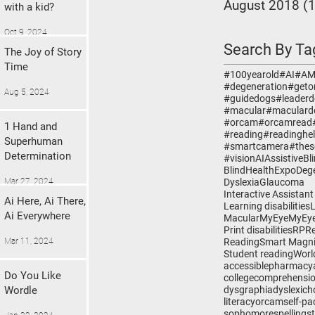
August 2018
(1
with a kid?
Oct 9, 2024
Search By Ta
The Joy of Story
Time
#100yearold
#AI
#A
#degeneration
#geto
Aug 5, 2024
#guidedogs
#leader
#macular
#maculard
#orcam
#orcamread
1 Hand and
#reading
#readinghe
Superhuman
#smartcamera
#thes
Determination
#vision
AI
Assistive
Bl
BlindHealthExpo
Deg
Mar 27, 2024
Dyslexia
Glaucoma
Interactive Assistant
Ai Here, Ai There,
Learning disabilities
Ai Everywhere
Macular
MyEye
MyEye
Print disabilities
RP
R
Mar 11, 2024
Reading
Smart Magni
Student reading
Worl
accessiblepharmacy
Do You Like
college
comprehensi
Wordle
dysgraphia
dyslexic
h
literacy
orcam
self-pa
sophomore
spelling
s