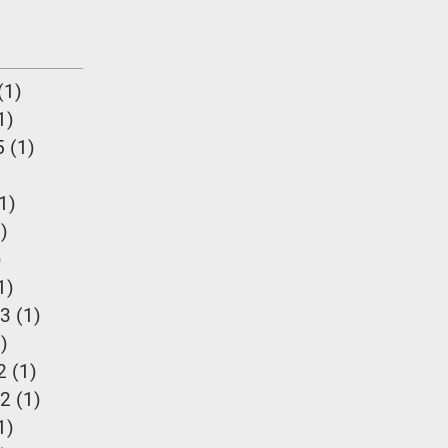
(1)
1 post
1)
1 post
5
(1)
1 post
 post
1)
1 post
)
1 post
)
2 posts
1)
1 post
23
(1)
1 post
)
1 post
2
(1)
1 post
22
(1)
1 post
1)
1 post