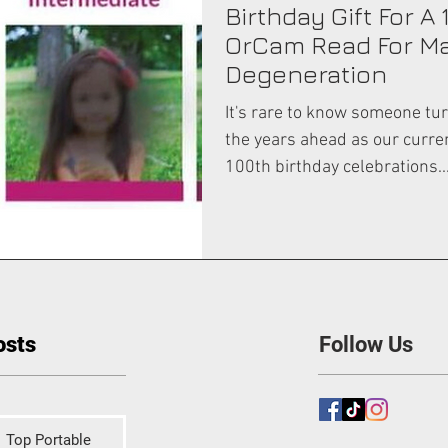
Birthday Gift For A 
OrCam Read For M
Degeneration
It's rare to know someone tur
the years ahead as our curre
100th birthday celebrations..
osts
Follow Us
Top Portable