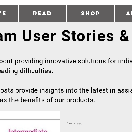
ye
Read
Shop
A
am User Stories &
out providing innovative solutions for indiv
ding difficulties.
osts provide insights into the latest in assi
as the benefits of our products.
2 min read