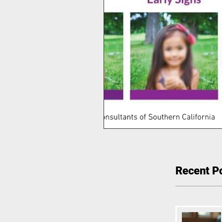
Recent P