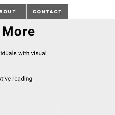
bout
Contact
 More
iduals with visual
stive reading