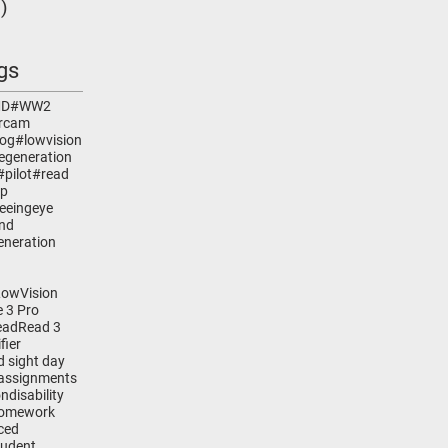
)
1 post
gs
MD
#WW2
rcam
dog
#lowvision
egeneration
#pilot
#read
lp
eeingeye
ind
eneration
LowVision
 3 Pro
ead
Read 3
fier
d sight day
assignments
on
disability
omework
ced
tudent