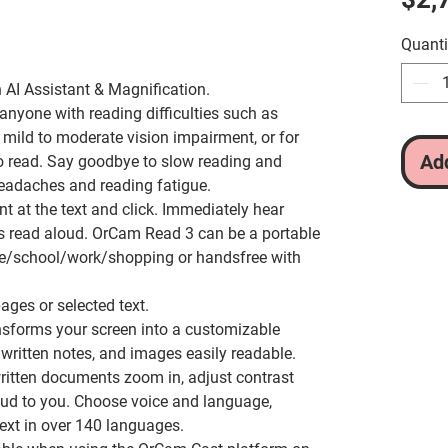
Quanti
 AI Assistant & Magnification.
 anyone with reading difficulties such as
s, mild to moderate vision impairment, or for
Add
to read. Say goodbye to slow reading and
headaches and reading fatigue.
nt at the text and click. Immediately hear
s read aloud.
OrCam Read 3 can be a portable
/school/work/shopping or handsfree with
.
ages or selected text.
sforms your screen into a customizable
written notes, and images easily readable.
ritten documents zoom in, adjust contrast
loud to you. Choose voice and language,
ext in over 140 languages.