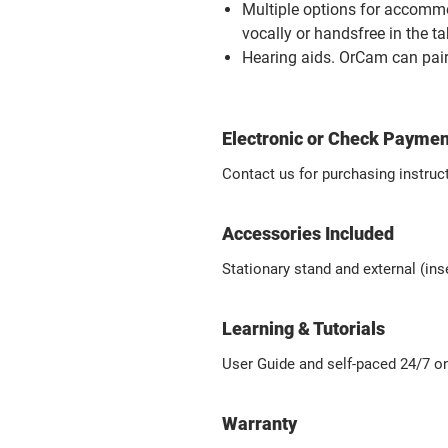
Multiple options for accomm
vocally or handsfree in the t
Hearing aids.
OrCam can pair
Electronic or Check Paymen
Contact us for purchasing instruc
Accessories Included
Stationary stand and external (in
Learning & Tutorials
User Guide
and self-paced 24/7 on
Warranty