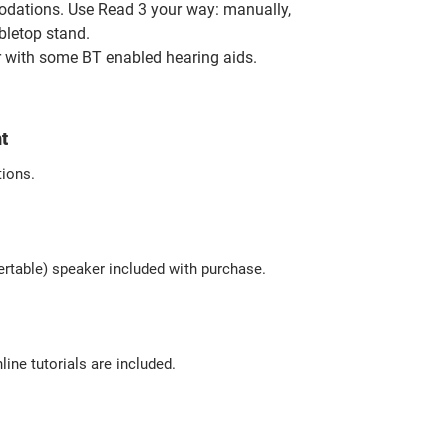
odations
. Use Read 3 your way: manually,
abletop stand.
 with some BT enabled hearing aids.
t
tions.
sertable) speaker included with purchase.
line tutorials are included.