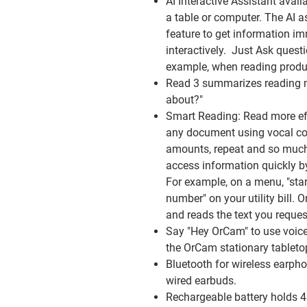
AI Interactive Assistant
avail
a table or computer. The AI a
feature to get information i
interactively. Just Ask questi
example, when reading product
Read 3 summarizes
reading m
about?"
Smart Reading:
Read more eff
any document using vocal co
amounts, repeat and so muc
access information quickly b
For example, on a menu, "star
number" on your utility bill
and reads the text you reques
Say "Hey OrCam"
to use voic
the OrCam stationary tableto
Bluetooth
for wireless earph
wired earbuds.
Rechargeable battery
holds 4