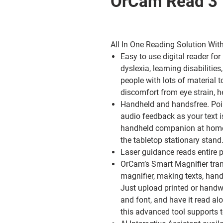
OrCam Read 3
All In One Reading Solution With
Easy to use digital reader
for
dyslexia, learning disabilitie
people with lots of material 
discomfort from eye strain, 
Handheld and handsfree.
Poi
audio feedback as your text i
handheld companion at home
the tabletop stationary stand
Laser guidance
reads entire p
OrCam’s Smart Magnifier
tran
magnifier, making texts, hand
Just upload printed or handw
and font, and have it read a
this advanced tool supports t