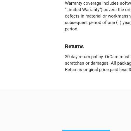
Warranty coverage includes softw
“Limited Warranty”) covers the or
defects in material or workmanship
subsequent period of one (1) year,
period.
Returns
30 day return policy. OrCam must 
scratches or damages. All packagi
Return is original price paid less 