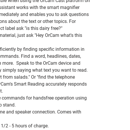
able when using the OrCam Cast platform on
ssistant works with the smart magnifier
mmediately and enables you to ask questions
ons about the text or other topics. For
 label ask "is this dairy free?"
aterial, just ask "Hey OrCam what's this
iciently by
finding specific information in
mmands. Find a word, headlines, dates,
h more. Speak to the OrCam device and
y simply saying what text you want to read.
t from salads." Or "find the telephone
. OrCam's Smart Reading accurately responds
t.
e commands for handsfree operation using
p stand.
one and speaker connection. Comes with
 1/2 - 5 hours of charge.