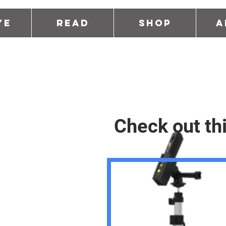
ye
Read
Shop
A
Check out th