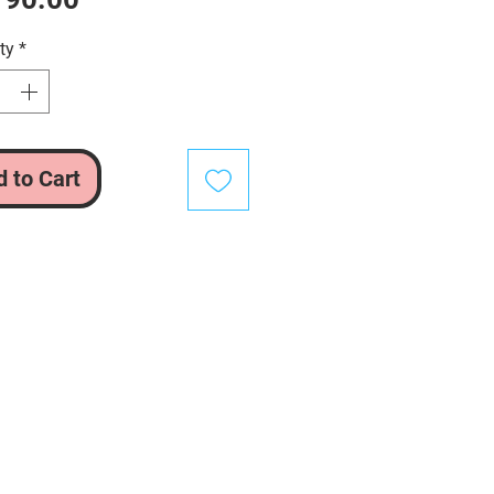
ty
*
 to Cart