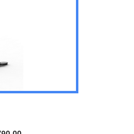
Price
790.00