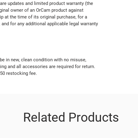
are updates and limited product warranty (the
iginal owner of an OrCam product against
 at the time of its original purchase, for a
 and for any additional applicable legal warranty
be in new, clean condition with no misuse,
ng and all accessories are required for return.
$50 restocking fee.
Related Products