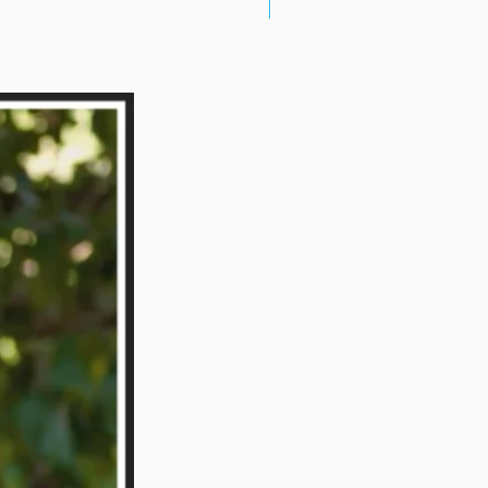
New Arrival