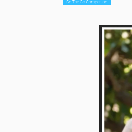
On The Go Companion