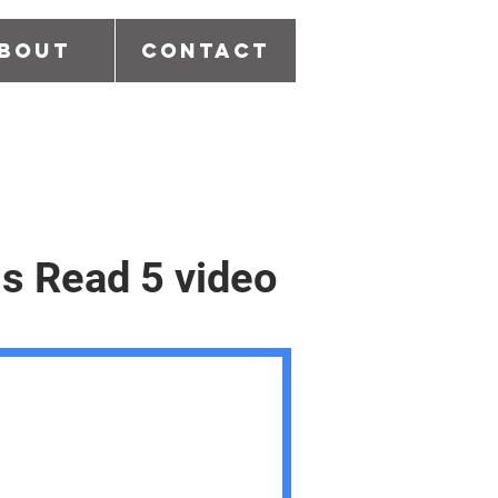
bout
Contact
is Read 5 video