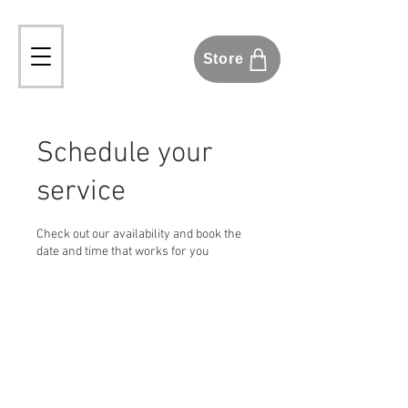
Store
Schedule your
service
Check out our availability and book the
date and time that works for you