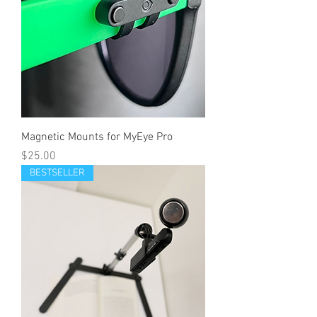
Magnetic Mounts for MyEye Pro
Price
$25.00
BESTSELLER