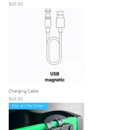
Price
$60.00
Charging Cable
Price
$40.00
Pair of 2 Per Order