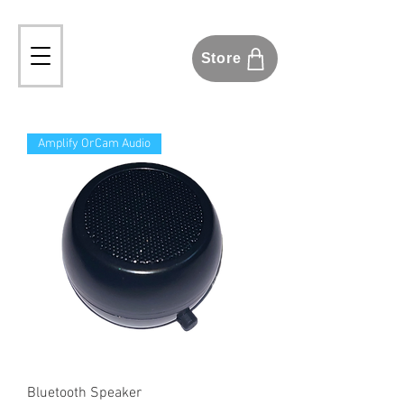
Store
Amplify OrCam Audio
Bluetooth Speaker