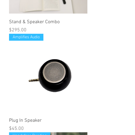
Stand & Speaker Combo
Price
$295.00
Amplifies Audio
Plug In Speaker
Price
$45.00