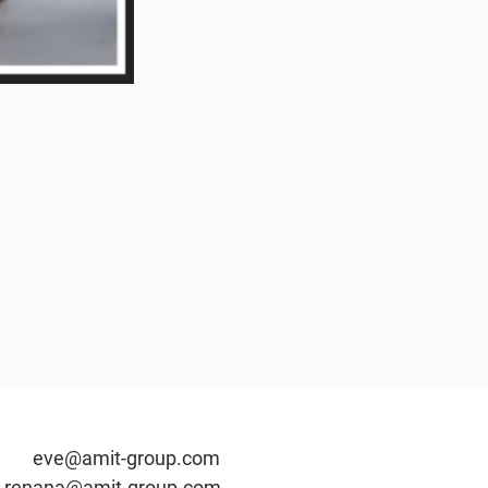
t-group.c
om
renana@amit-group.com