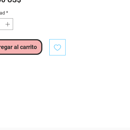
dad
*
egar al carrito