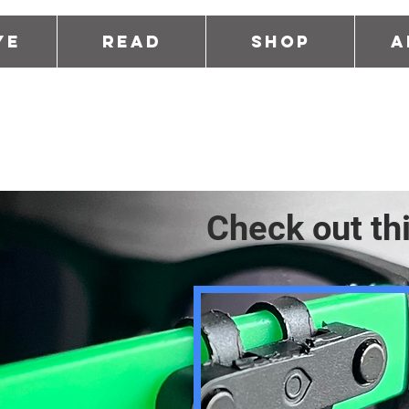
ye
Read
Shop
A
Check out th