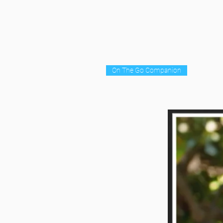
On The Go Companion