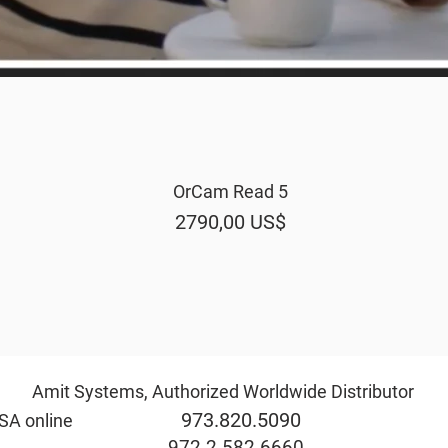
OrCam Read 5
Vista rápida
Precio
2790,00 US$
Amit Systems, Authorized Worldwide Distributor
973.820.5090
rida & USA online
eve@ami
972.2.582.6660
ide the USA