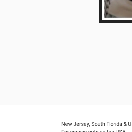
New Jersey, South Flo
For service outs