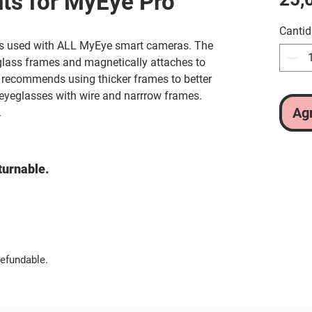
ts for MyEye Pro
Canti
es used with ALL MyEye smart cameras. The
glass frames and magnetically attaches to
recommends using thicker frames to better
 eyeglasses with wire and narrrow frames.
Agr
.
turnable.
efundable.