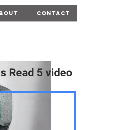
bout
Contact
is Read 5 video