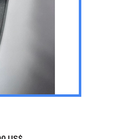
Precio
00 US$