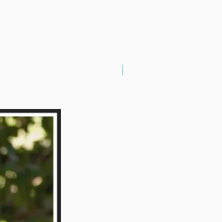
New Arrival