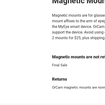
Magnetic Moun
Magnetic mounts are for glass
mount affixes to the arm of eye
the MyEye smart device. OrCam 
support the device. Avoid using
2 mounts for $25, plus shipping
Magnetic mounts are not re
Final Sale
Returns
OrCam magnetic mounts are nonr