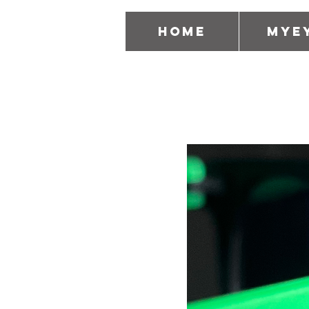
Home
MyE