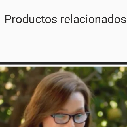
Productos relacionados